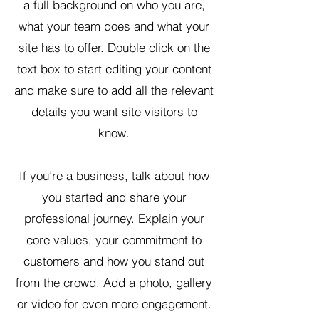
a full background on who you are,
what your team does and what your
site has to offer. Double click on the
text box to start editing your content
and make sure to add all the relevant
details you want site visitors to
know.
If you’re a business, talk about how
you started and share your
professional journey. Explain your
core values, your commitment to
customers and how you stand out
from the crowd. Add a photo, gallery
or video for even more engagement.