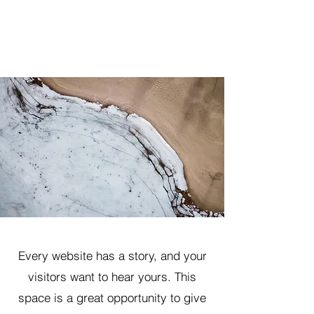
Every website has a story, and your
visitors want to hear yours. This
space is a great opportunity to give