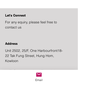
Let's Connect
For any equiry, please feel free to
contact us
Address
Unit 2502, 25/F, One Harbourfront
18-
22 Tak Fung Street, Hung Hom,
Kowloon
20/F, One International Financial
Centre, No.1 Harbour View Street,
Email
Central,
Hong Kong
Email
Enquiry@goldstatecapitalgrp.com
Contact Number