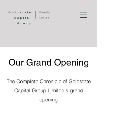
Goldstate
Family
Capital
Office
Group
Our Grand Opening
The Complete Chronicle of Goldstate
Capital Group Limited's grand
opening